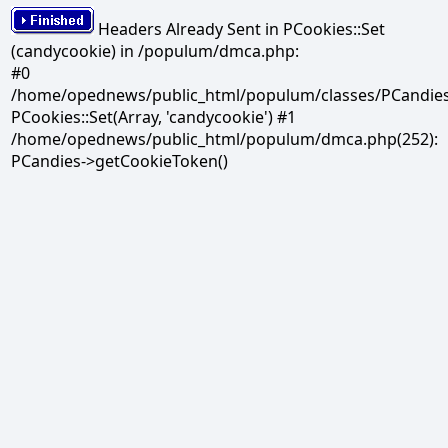
Headers Already Sent in PCookies::Set
(candycookie) in /populum/dmca.php:
#0
/home/opednews/public_html/populum/classes/PCandies.
PCookies::Set(Array, 'candycookie') #1
/home/opednews/public_html/populum/dmca.php(252):
PCandies->getCookieToken()