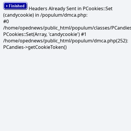
Headers Already Sent in PCookies::Set
(candycookie) in /populum/dmca.php:
#0
/home/opednews/public_html/populum/classes/PCandies.
PCookies::Set(Array, 'candycookie') #1
/home/opednews/public_html/populum/dmca.php(252):
PCandies->getCookieToken()