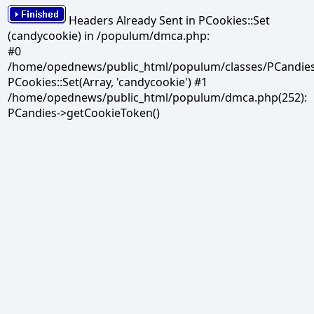
Headers Already Sent in PCookies::Set
(candycookie) in /populum/dmca.php:
#0
/home/opednews/public_html/populum/classes/PCandies.
PCookies::Set(Array, 'candycookie') #1
/home/opednews/public_html/populum/dmca.php(252):
PCandies->getCookieToken()