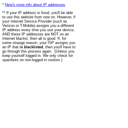
*
Here's more info about IP addresses
.
** If your IP address is fixed, you'll be able
to use this website from now on. However, if
your Internet Service Provider (such as
Verizon or T-Mobile) assigns you a
different
IP address every time you use your device,
AND these IP addresses are NOT on an
Internet blaclist, then all is good. If, for
some strange reason, your ISP assigns you
an IP that
is blacklisted
, then you'll have to
go through this process again. (Unless you
keep yourself logged in. We only check for
spambots on non-logged in visitors.)