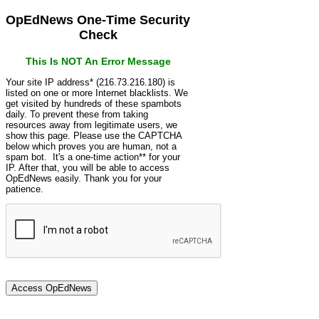
OpEdNews One-Time Security
Check
This Is NOT An Error Message
Your site IP address* (216.73.216.180) is
listed on one or more Internet blacklists. We
get visited by hundreds of these spambots
daily. To prevent these from taking
resources away from legitimate users, we
show this page. Please use the CAPTCHA
below which proves you are human, not a
spam bot. It's a one-time action** for your
IP. After that, you will be able to access
OpEdNews easily. Thank you for your
patience.