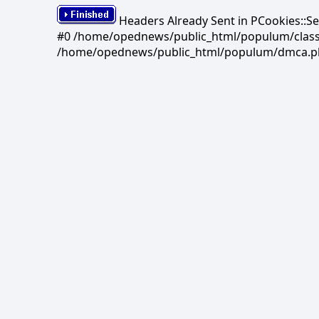
Headers Already Sent in PCookies::S
#0 /home/opednews/public_html/populum/classes/
/home/opednews/public_html/populum/dmca.php