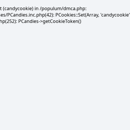
et (candycookie) in /populum/dmca.php:
PCandies.inc.php(42): PCookies::Set(Array, 'candycookie'
(252): PCandies->getCookieToken()