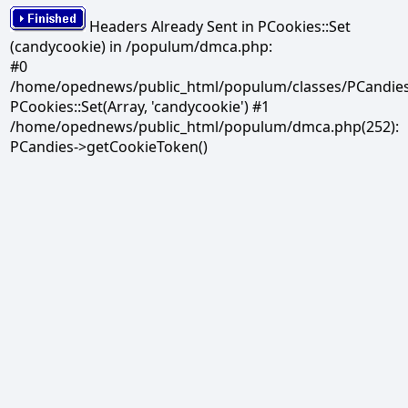
Headers Already Sent in PCookies::Set
(candycookie) in /populum/dmca.php:
#0
/home/opednews/public_html/populum/classes/PCandies.
PCookies::Set(Array, 'candycookie') #1
/home/opednews/public_html/populum/dmca.php(252):
PCandies->getCookieToken()