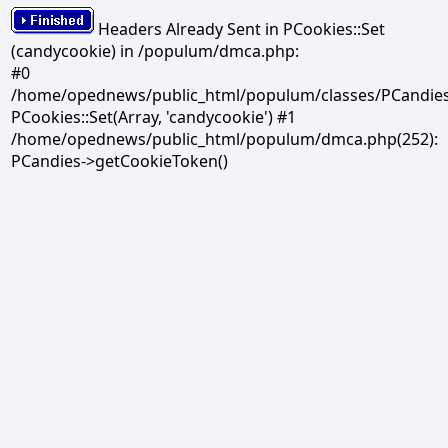
Headers Already Sent in PCookies::Set
(candycookie) in /populum/dmca.php:
#0
/home/opednews/public_html/populum/classes/PCandies.
PCookies::Set(Array, 'candycookie') #1
/home/opednews/public_html/populum/dmca.php(252):
PCandies->getCookieToken()