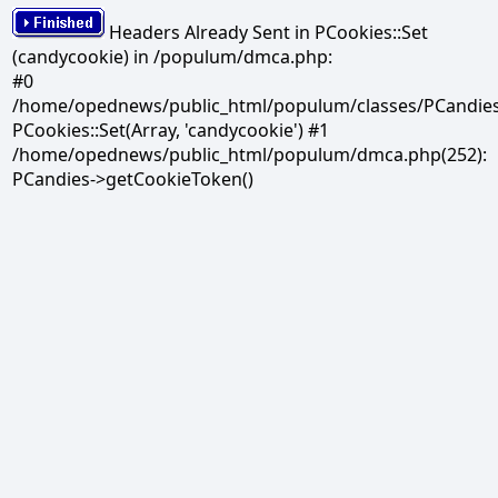
Headers Already Sent in PCookies::Set
(candycookie) in /populum/dmca.php:
#0
/home/opednews/public_html/populum/classes/PCandies.
PCookies::Set(Array, 'candycookie') #1
/home/opednews/public_html/populum/dmca.php(252):
PCandies->getCookieToken()