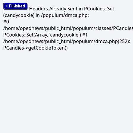
Headers Already Sent in PCookies::Set
(candycookie) in /populum/dmca.php:
#0
/home/opednews/public_html/populum/classes/PCandies.
PCookies::Set(Array, 'candycookie') #1
/home/opednews/public_html/populum/dmca.php(252):
PCandies->getCookieToken()