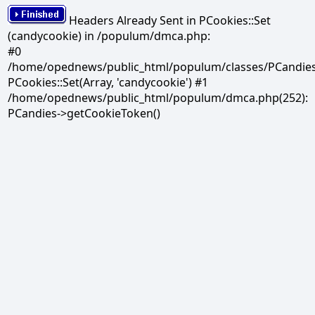
Headers Already Sent in PCookies::Set
(candycookie) in /populum/dmca.php:
#0
/home/opednews/public_html/populum/classes/PCandies.
PCookies::Set(Array, 'candycookie') #1
/home/opednews/public_html/populum/dmca.php(252):
PCandies->getCookieToken()