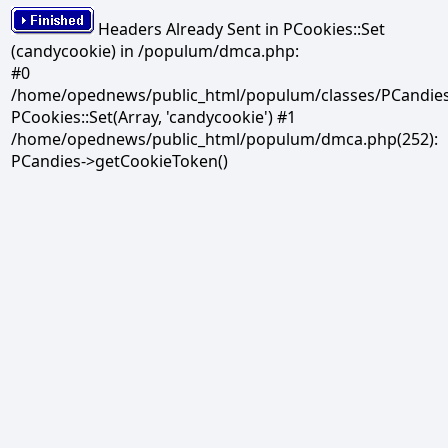
Headers Already Sent in PCookies::Set
(candycookie) in /populum/dmca.php:
#0
/home/opednews/public_html/populum/classes/PCandies.
PCookies::Set(Array, 'candycookie') #1
/home/opednews/public_html/populum/dmca.php(252):
PCandies->getCookieToken()