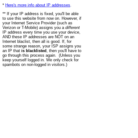
*
Here's more info about IP addresses
.
** If your IP address is fixed, you'll be able
to use this website from now on. However, if
your Internet Service Provider (such as
Verizon or T-Mobile) assigns you a
different
IP address every time you use your device,
AND these IP addresses are NOT on an
Internet blaclist, then all is good. If, for
some strange reason, your ISP assigns you
an IP that
is blacklisted
, then you'll have to
go through this process again. (Unless you
keep yourself logged in. We only check for
spambots on non-logged in visitors.)