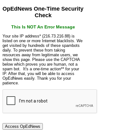
OpEdNews One-Time Security
Check
This Is NOT An Error Message
Your site IP address* (216.73.216.88) is
listed on one or more Internet blacklists. We
get visited by hundreds of these spambots
daily. To prevent these from taking
resources away from legitimate users, we
show this page. Please use the CAPTCHA
below which proves you are human, not a
spam bot. It's a one-time action** for your
IP. After that, you will be able to access
OpEdNews easily. Thank you for your
patience.