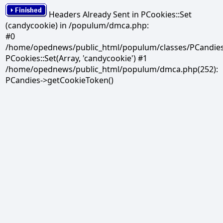
Headers Already Sent in PCookies::Set
(candycookie) in /populum/dmca.php:
#0
/home/opednews/public_html/populum/classes/PCandies.
PCookies::Set(Array, 'candycookie') #1
/home/opednews/public_html/populum/dmca.php(252):
PCandies->getCookieToken()