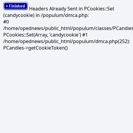
Headers Already Sent in PCookies::Set
(candycookie) in /populum/dmca.php:
#0
/home/opednews/public_html/populum/classes/PCandies.
PCookies::Set(Array, 'candycookie') #1
/home/opednews/public_html/populum/dmca.php(252):
PCandies->getCookieToken()