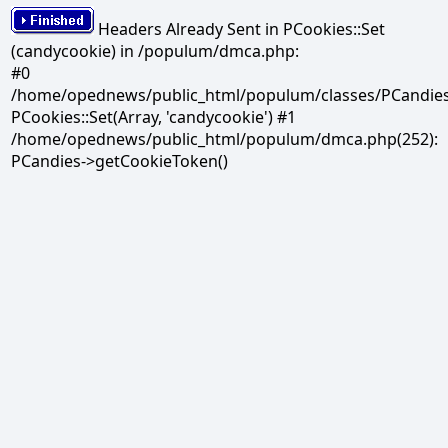
Headers Already Sent in PCookies::Set
(candycookie) in /populum/dmca.php:
#0
/home/opednews/public_html/populum/classes/PCandies.
PCookies::Set(Array, 'candycookie') #1
/home/opednews/public_html/populum/dmca.php(252):
PCandies->getCookieToken()