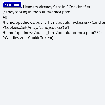
Headers Already Sent in PCookies::Set
(candycookie) in /populum/dmca.php:
#0
/home/opednews/public_html/populum/classes/PCandies.
PCookies::Set(Array, 'candycookie') #1
/home/opednews/public_html/populum/dmca.php(252):
PCandies->getCookieToken()