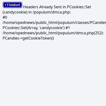
Headers Already Sent in PCookies::Set
(candycookie) in /populum/dmca.php:
#0
/home/opednews/public_html/populum/classes/PCandies.
PCookies::Set(Array, 'candycookie') #1
/home/opednews/public_html/populum/dmca.php(252):
PCandies->getCookieToken()