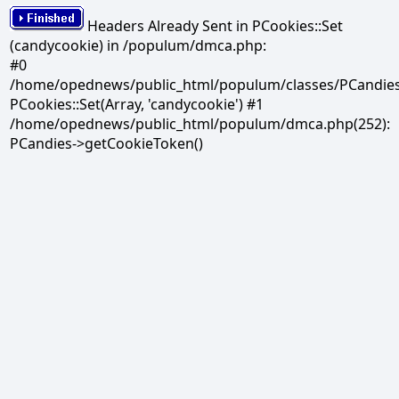
Headers Already Sent in PCookies::Set
(candycookie) in /populum/dmca.php:
#0
/home/opednews/public_html/populum/classes/PCandies.
PCookies::Set(Array, 'candycookie') #1
/home/opednews/public_html/populum/dmca.php(252):
PCandies->getCookieToken()