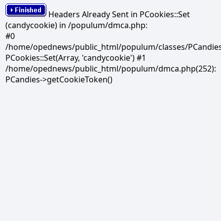
Headers Already Sent in PCookies::Set
(candycookie) in /populum/dmca.php:
#0
/home/opednews/public_html/populum/classes/PCandies.
PCookies::Set(Array, 'candycookie') #1
/home/opednews/public_html/populum/dmca.php(252):
PCandies->getCookieToken()