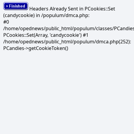
Headers Already Sent in PCookies::Set
(candycookie) in /populum/dmca.php:
#0
/home/opednews/public_html/populum/classes/PCandies.
PCookies::Set(Array, 'candycookie') #1
/home/opednews/public_html/populum/dmca.php(252):
PCandies->getCookieToken()