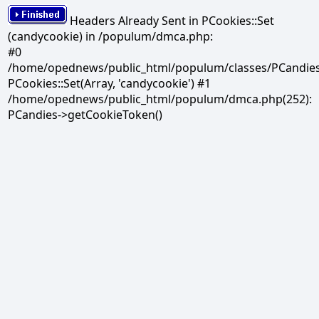
Headers Already Sent in PCookies::Set
(candycookie) in /populum/dmca.php:
#0
/home/opednews/public_html/populum/classes/PCandies.
PCookies::Set(Array, 'candycookie') #1
/home/opednews/public_html/populum/dmca.php(252):
PCandies->getCookieToken()