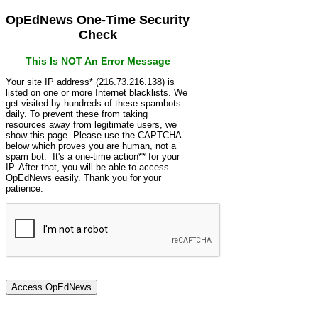
OpEdNews One-Time Security
Check
This Is NOT An Error Message
Your site IP address* (216.73.216.138) is
listed on one or more Internet blacklists. We
get visited by hundreds of these spambots
daily. To prevent these from taking
resources away from legitimate users, we
show this page. Please use the CAPTCHA
below which proves you are human, not a
spam bot. It's a one-time action** for your
IP. After that, you will be able to access
OpEdNews easily. Thank you for your
patience.