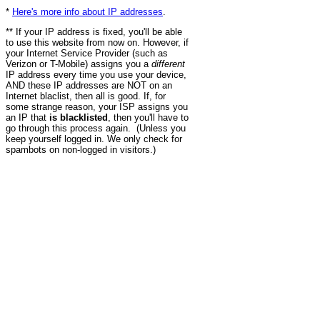
*
Here's more info about IP addresses
.
** If your IP address is fixed, you'll be able
to use this website from now on. However, if
your Internet Service Provider (such as
Verizon or T-Mobile) assigns you a
different
IP address every time you use your device,
AND these IP addresses are NOT on an
Internet blaclist, then all is good. If, for
some strange reason, your ISP assigns you
an IP that
is blacklisted
, then you'll have to
go through this process again. (Unless you
keep yourself logged in. We only check for
spambots on non-logged in visitors.)