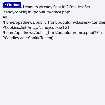
Headers Already Sent in PCookies::Set
(candycookie) in /populum/dmca.php:
#0
/home/opednews/public_html/populum/classes/PCandies.
PCookies::Set(Array, 'candycookie') #1
/home/opednews/public_html/populum/dmca.php(252):
PCandies->getCookieToken()