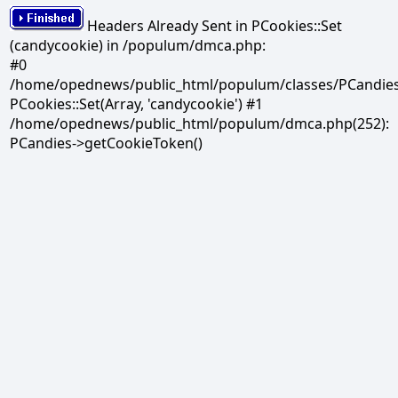
Headers Already Sent in PCookies::Set
(candycookie) in /populum/dmca.php:
#0
/home/opednews/public_html/populum/classes/PCandies.
PCookies::Set(Array, 'candycookie') #1
/home/opednews/public_html/populum/dmca.php(252):
PCandies->getCookieToken()