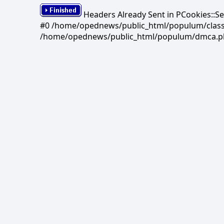
Headers Already Sent in PCookies::S
#0 /home/opednews/public_html/populum/classes/
/home/opednews/public_html/populum/dmca.php