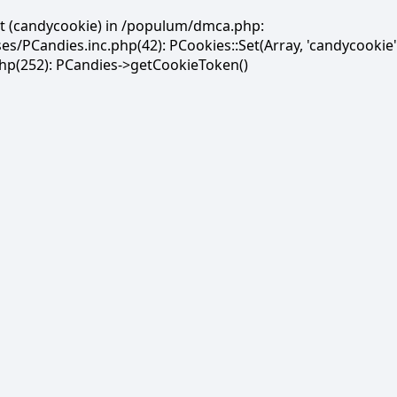
et (candycookie) in /populum/dmca.php:
PCandies.inc.php(42): PCookies::Set(Array, 'candycookie'
(252): PCandies->getCookieToken()