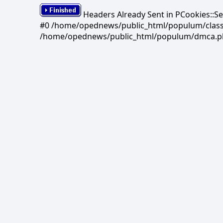
Headers Already Sent in PCookies::S
#0 /home/opednews/public_html/populum/classes/
/home/opednews/public_html/populum/dmca.php