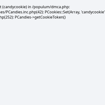
et (candycookie) in /populum/dmca.php:
PCandies.inc.php(42): PCookies::Set(Array, 'candycookie'
(252): PCandies->getCookieToken()