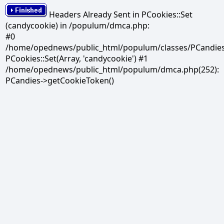
Headers Already Sent in PCookies::Set
(candycookie) in /populum/dmca.php:
#0
/home/opednews/public_html/populum/classes/PCandies.
PCookies::Set(Array, 'candycookie') #1
/home/opednews/public_html/populum/dmca.php(252):
PCandies->getCookieToken()