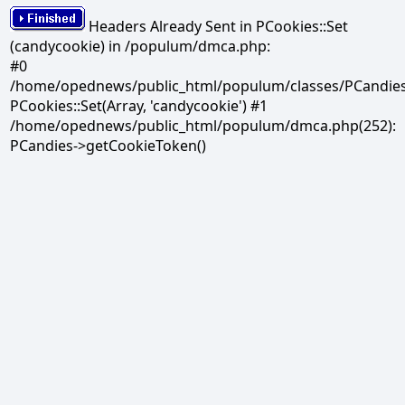
Headers Already Sent in PCookies::Set
(candycookie) in /populum/dmca.php:
#0
/home/opednews/public_html/populum/classes/PCandies.
PCookies::Set(Array, 'candycookie') #1
/home/opednews/public_html/populum/dmca.php(252):
PCandies->getCookieToken()