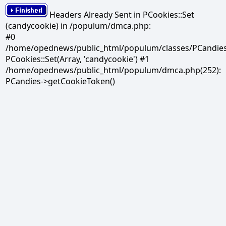
Headers Already Sent in PCookies::Set
(candycookie) in /populum/dmca.php:
#0
/home/opednews/public_html/populum/classes/PCandies.
PCookies::Set(Array, 'candycookie') #1
/home/opednews/public_html/populum/dmca.php(252):
PCandies->getCookieToken()