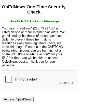
OpEdNews One-Time Security
Check
This Is NOT An Error Message
Your site IP address* (216.73.217.85) is
listed on one or more Internet blacklists. We
get visited by hundreds of these spambots
daily. To prevent these from taking
resources away from legitimate users, we
show this page. Please use the CAPTCHA
below which proves you are human, not a
spam bot. It's a one-time action** for your
IP. After that, you will be able to access
OpEdNews easily. Thank you for your
patience.