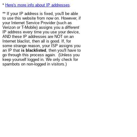
*
Here's more info about IP addresses
.
** If your IP address is fixed, you'll be able
to use this website from now on. However, if
your Internet Service Provider (such as
Verizon or T-Mobile) assigns you a
different
IP address every time you use your device,
AND these IP addresses are NOT on an
Internet blaclist, then all is good. If, for
some strange reason, your ISP assigns you
an IP that
is blacklisted
, then you'll have to
go through this process again. (Unless you
keep yourself logged in. We only check for
spambots on non-logged in visitors.)