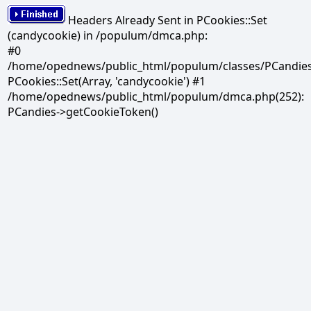
Headers Already Sent in PCookies::Set
(candycookie) in /populum/dmca.php:
#0
/home/opednews/public_html/populum/classes/PCandies.
PCookies::Set(Array, 'candycookie') #1
/home/opednews/public_html/populum/dmca.php(252):
PCandies->getCookieToken()