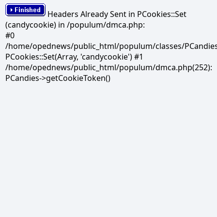
Headers Already Sent in PCookies::Set
(candycookie) in /populum/dmca.php:
#0
/home/opednews/public_html/populum/classes/PCandies.
PCookies::Set(Array, 'candycookie') #1
/home/opednews/public_html/populum/dmca.php(252):
PCandies->getCookieToken()