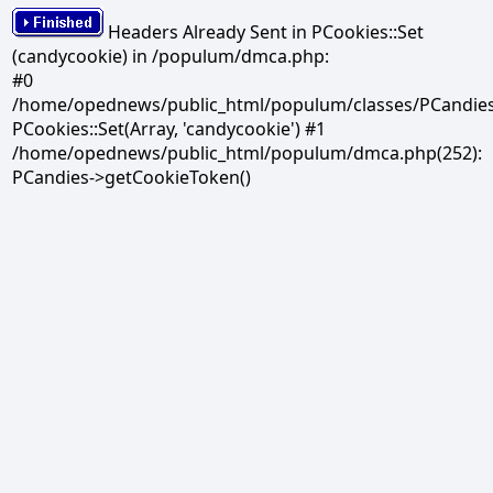
Headers Already Sent in PCookies::Set
(candycookie) in /populum/dmca.php:
#0
/home/opednews/public_html/populum/classes/PCandies.
PCookies::Set(Array, 'candycookie') #1
/home/opednews/public_html/populum/dmca.php(252):
PCandies->getCookieToken()