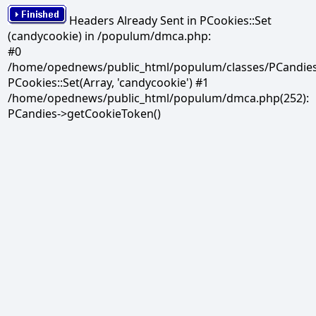
Headers Already Sent in PCookies::Set
(candycookie) in /populum/dmca.php:
#0
/home/opednews/public_html/populum/classes/PCandies.
PCookies::Set(Array, 'candycookie') #1
/home/opednews/public_html/populum/dmca.php(252):
PCandies->getCookieToken()