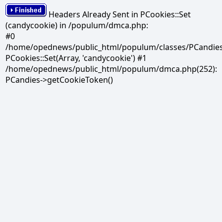
Headers Already Sent in PCookies::Set
(candycookie) in /populum/dmca.php:
#0
/home/opednews/public_html/populum/classes/PCandies.
PCookies::Set(Array, 'candycookie') #1
/home/opednews/public_html/populum/dmca.php(252):
PCandies->getCookieToken()