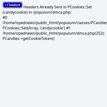
Headers Already Sent in PCookies::Set
(candycookie) in /populum/dmca.php:
#0
/home/opednews/public_html/populum/classes/PCandies.
PCookies::Set(Array, 'candycookie') #1
/home/opednews/public_html/populum/dmca.php(252):
PCandies->getCookieToken()