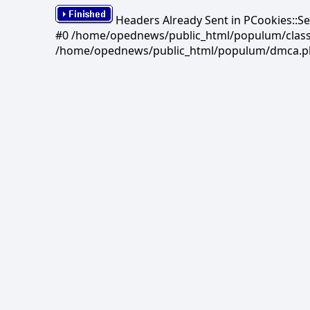
Headers Already Sent in PCookies::S
#0 /home/opednews/public_html/populum/classes/
/home/opednews/public_html/populum/dmca.php