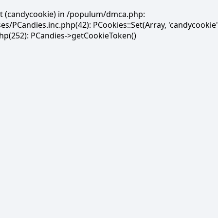
et (candycookie) in /populum/dmca.php:
PCandies.inc.php(42): PCookies::Set(Array, 'candycookie'
(252): PCandies->getCookieToken()