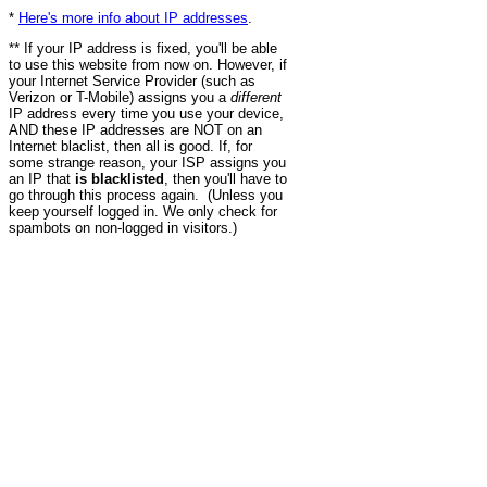
*
Here's more info about IP addresses
.
** If your IP address is fixed, you'll be able
to use this website from now on. However, if
your Internet Service Provider (such as
Verizon or T-Mobile) assigns you a
different
IP address every time you use your device,
AND these IP addresses are NOT on an
Internet blaclist, then all is good. If, for
some strange reason, your ISP assigns you
an IP that
is blacklisted
, then you'll have to
go through this process again. (Unless you
keep yourself logged in. We only check for
spambots on non-logged in visitors.)