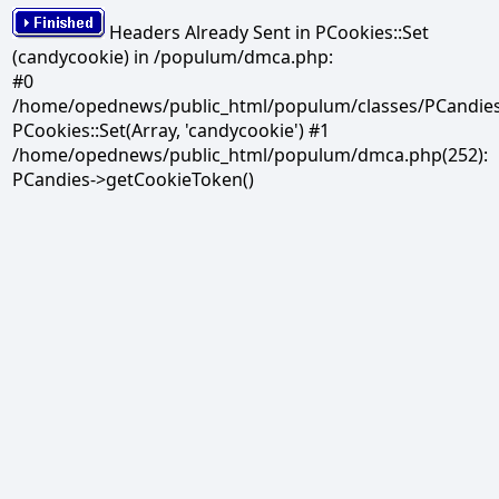
Headers Already Sent in PCookies::Set
(candycookie) in /populum/dmca.php:
#0
/home/opednews/public_html/populum/classes/PCandies.
PCookies::Set(Array, 'candycookie') #1
/home/opednews/public_html/populum/dmca.php(252):
PCandies->getCookieToken()