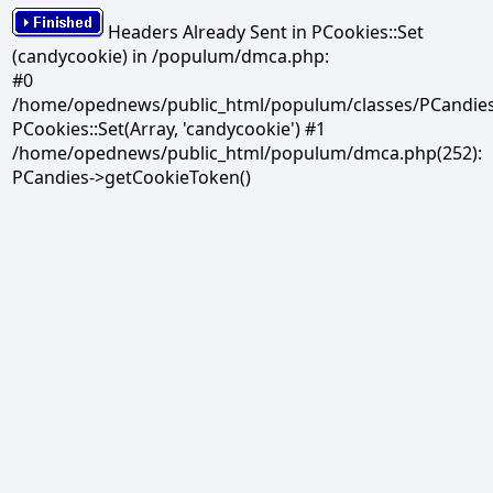
Headers Already Sent in PCookies::Set
(candycookie) in /populum/dmca.php:
#0
/home/opednews/public_html/populum/classes/PCandies.
PCookies::Set(Array, 'candycookie') #1
/home/opednews/public_html/populum/dmca.php(252):
PCandies->getCookieToken()