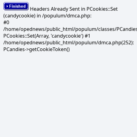
Headers Already Sent in PCookies::Set
(candycookie) in /populum/dmca.php:
#0
/home/opednews/public_html/populum/classes/PCandies.
PCookies::Set(Array, 'candycookie') #1
/home/opednews/public_html/populum/dmca.php(252):
PCandies->getCookieToken()