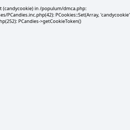
et (candycookie) in /populum/dmca.php:
PCandies.inc.php(42): PCookies::Set(Array, 'candycookie'
(252): PCandies->getCookieToken()