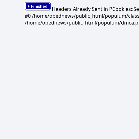
Headers Already Sent in PCookies::S
#0 /home/opednews/public_html/populum/classes/
/home/opednews/public_html/populum/dmca.php