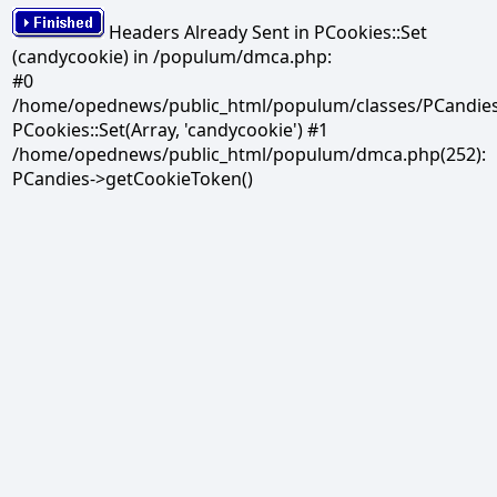
Headers Already Sent in PCookies::Set
(candycookie) in /populum/dmca.php:
#0
/home/opednews/public_html/populum/classes/PCandies.
PCookies::Set(Array, 'candycookie') #1
/home/opednews/public_html/populum/dmca.php(252):
PCandies->getCookieToken()