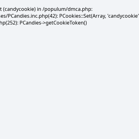
et (candycookie) in /populum/dmca.php:
PCandies.inc.php(42): PCookies::Set(Array, 'candycookie'
(252): PCandies->getCookieToken()