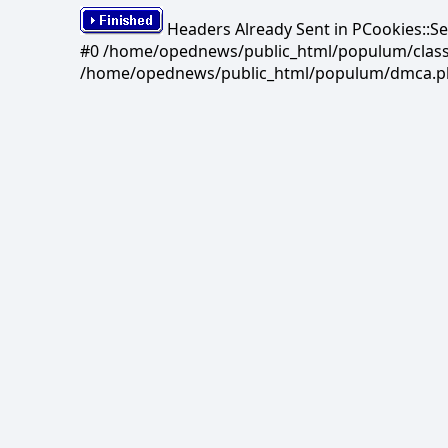
Headers Already Sent in PCookies::S
#0 /home/opednews/public_html/populum/classes/
/home/opednews/public_html/populum/dmca.php