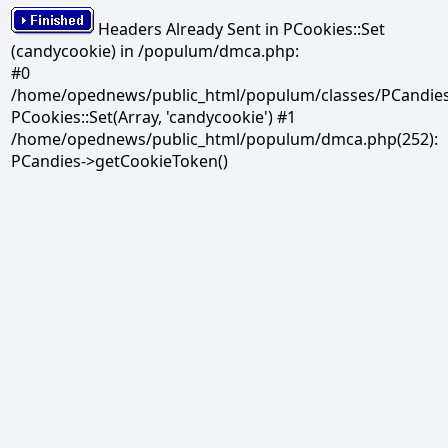
Headers Already Sent in PCookies::Set
(candycookie) in /populum/dmca.php:
#0
/home/opednews/public_html/populum/classes/PCandies.
PCookies::Set(Array, 'candycookie') #1
/home/opednews/public_html/populum/dmca.php(252):
PCandies->getCookieToken()