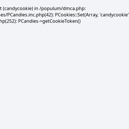
et (candycookie) in /populum/dmca.php:
PCandies.inc.php(42): PCookies::Set(Array, 'candycookie'
(252): PCandies->getCookieToken()