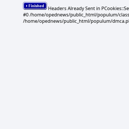
Headers Already Sent in PCookies::S
#0 /home/opednews/public_html/populum/classes/
/home/opednews/public_html/populum/dmca.php