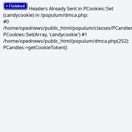
Headers Already Sent in PCookies::Set
(candycookie) in /populum/dmca.php:
#0
/home/opednews/public_html/populum/classes/PCandies.
PCookies::Set(Array, 'candycookie') #1
/home/opednews/public_html/populum/dmca.php(252):
PCandies->getCookieToken()