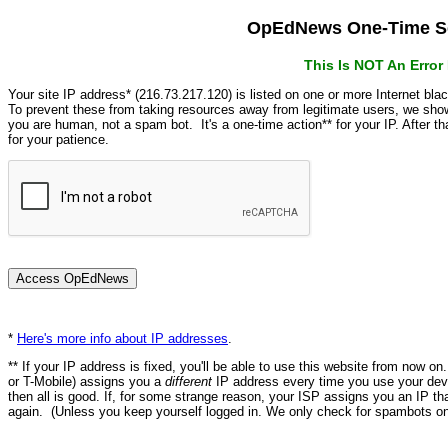
OpEdNews One-Time Se
This Is NOT An Erro
Your site IP address* (216.73.217.120) is listed on one or more Internet bla
To prevent these from taking resources away from legitimate users, we s
you are human, not a spam bot. It's a one-time action** for your IP. After 
for your patience.
*
Here's more info about IP addresses
.
** If your IP address is fixed, you'll be able to use this website from now o
or T-Mobile) assigns you a
different
IP address every time you use your devi
then all is good. If, for some strange reason, your ISP assigns you an IP th
again. (Unless you keep yourself logged in. We only check for spambots on 