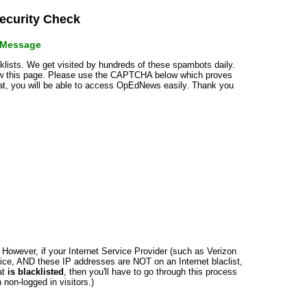
curity Check
r Message
cklists. We get visited by hundreds of these spambots daily.
how this page. Please use the CAPTCHA below which proves
that, you will be able to access OpEdNews easily. Thank you
n. However, if your Internet Service Provider (such as Verizon
ce, AND these IP addresses are NOT on an Internet blaclist,
at
is blacklisted
, then you'll have to go through this process
non-logged in visitors.)