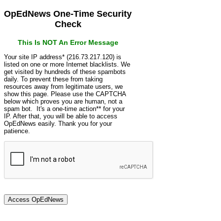
OpEdNews One-Time Security
Check
This Is NOT An Error Message
Your site IP address* (216.73.217.120) is
listed on one or more Internet blacklists. We
get visited by hundreds of these spambots
daily. To prevent these from taking
resources away from legitimate users, we
show this page. Please use the CAPTCHA
below which proves you are human, not a
spam bot. It's a one-time action** for your
IP. After that, you will be able to access
OpEdNews easily. Thank you for your
patience.