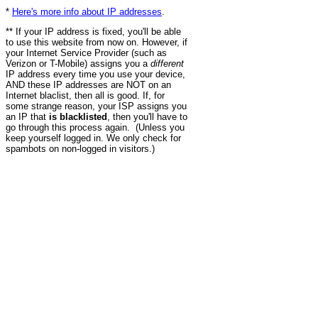
*
Here's more info about IP addresses
.
** If your IP address is fixed, you'll be able
to use this website from now on. However, if
your Internet Service Provider (such as
Verizon or T-Mobile) assigns you a
different
IP address every time you use your device,
AND these IP addresses are NOT on an
Internet blaclist, then all is good. If, for
some strange reason, your ISP assigns you
an IP that
is blacklisted
, then you'll have to
go through this process again. (Unless you
keep yourself logged in. We only check for
spambots on non-logged in visitors.)