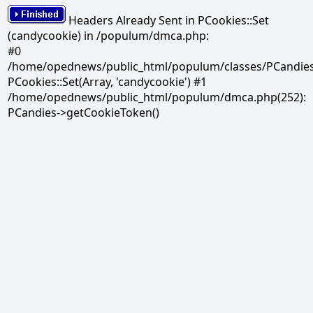
Headers Already Sent in PCookies::Set
(candycookie) in /populum/dmca.php:
#0
/home/opednews/public_html/populum/classes/PCandies.
PCookies::Set(Array, 'candycookie') #1
/home/opednews/public_html/populum/dmca.php(252):
PCandies->getCookieToken()